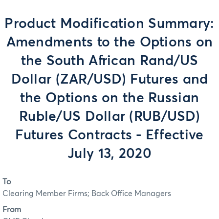
Product Modification Summary:
Amendments to the Options on
the South African Rand/US
Dollar (ZAR/USD) Futures and
the Options on the Russian
Ruble/US Dollar (RUB/USD)
Futures Contracts - Effective
July 13, 2020
To
Clearing Member Firms; Back Office Managers
From