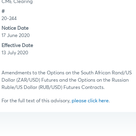
CME Clearing
#
20-244
Notice Date
17 June 2020
Effective Date
13 July 2020
Amendments to the Options on the South African Rand/US
Dollar (ZAR/USD) Futures and the Options on the Russian
Ruble/US Dollar (RUB/USD) Futures Contracts.
For the full text of this advisory,
please click here
.