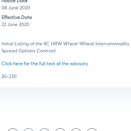
Notice Date
08 June 2020
Effective Date
22 June 2020
Initial Listing of the KC HRW Wheat-Wheat Intercommodity
Spread Options Contract
Click here for the full text of the advisory
20-230