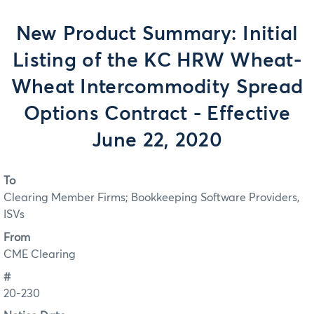
New Product Summary: Initial
Listing of the KC HRW Wheat-
Wheat Intercommodity Spread
Options Contract - Effective
June 22, 2020
To
Clearing Member Firms; Bookkeeping Software Providers,
ISVs
From
CME Clearing
#
20-230