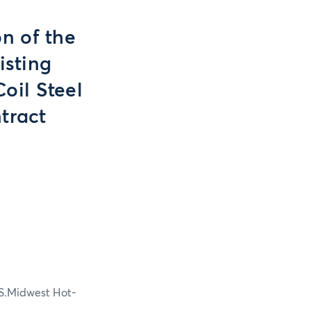
n of the
isting
oil Steel
tract
U.S.Midwest Hot-