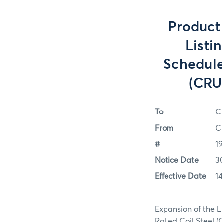
Product
Listi
Schedule
(CRU
To
C
From
C
#
1
Notice Date
3
Effective Date
1
Expansion of the L
Rolled Coil Steel 