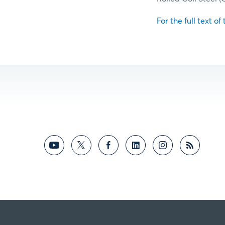
For the full text of