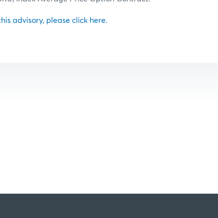
 this advisory, please click here.