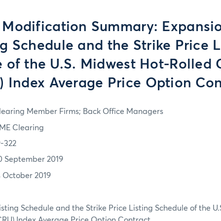
 Modification Summary: Expansio
ng Schedule and the Strike Price L
 of the U.S. Midwest Hot-Rolled C
) Index Average Price Option Con
learing Member Firms; Back Office Managers
ME Clearing
9-322
0 September 2019
4 October 2019
isting Schedule and the Strike Price Listing Schedule of the 
(CRU) Index Average Price Option Contract.