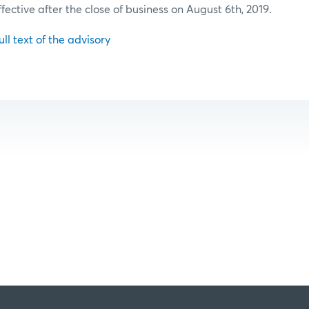
ffective after the close of business on August 6th, 2019.
ull text of the advisory