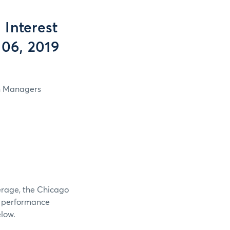
Interest
 06, 2019
in Managers
verage, the Chicago
e performance
elow.