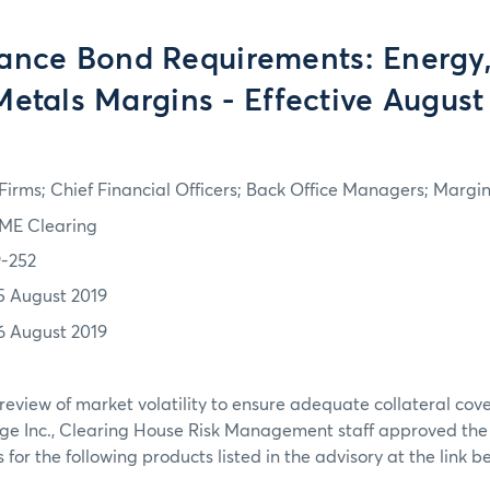
ance Bond Requirements: Energy, 
Metals Margins - Effective August
irms; Chief Financial Officers; Back Office Managers; Marg
ME Clearing
9-252
5 August 2019
6 August 2019
review of market volatility to ensure adequate collateral co
ge Inc., Clearing House Risk Management staff approved th
or the following products listed in the advisory at the link b