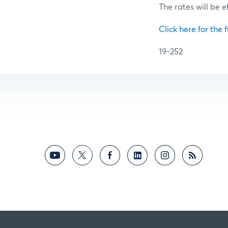
The rates will be e
Click here for the f
19-252