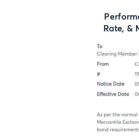
Perform
Rate, & 
To
Clearing Member F
From
C
#
1
Notice Date
0
Effective Date
0
As per the normal 
Mercantile Exchan
bond requirements f