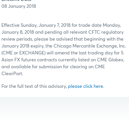
08 January 2018
Effective Sunday, January 7, 2018 for trade date Monday,
January 8, 2018 and pending all relevant CFTC regulatory
review periods, please be advised that beginning with the
January 2018 expiry, the Chicago Mercantile Exchange, Inc.
(CME or EXCHANGE) will amend the last trading day for 5
Asian FX futures contracts currently listed on CME Globex,
and available for submission for clearing on CME
ClearPort.
For the full text of this advisory,
please click here.