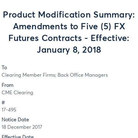
Product Modification Summary:
Amendments to Five (5) FX
Futures Contracts - Effective:
January 8, 2018
To
Clearing Member Firms; Back Office Managers
From
CME Clearing
#
17-495
Notice Date
18 December 2017
Effective Date