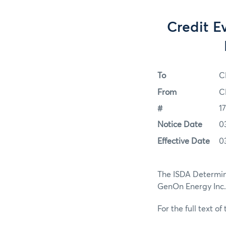
Credit E
To
C
From
C
#
1
Notice Date
0
Effective Date
0
The ISDA Determin
GenOn Energy Inc. 
For the full text of