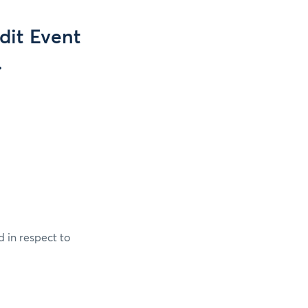
dit Event
.
 in respect to