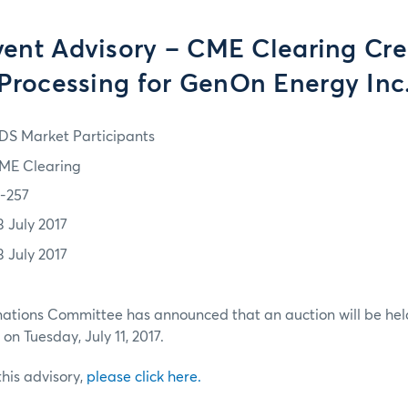
vent Advisory – CME Clearing Cre
Processing for GenOn Energy Inc
DS Market Participants
ME Clearing
7-257
3 July 2017
3 July 2017
ations Committee has announced that an auction will be held
on Tuesday, July 11, 2017.
 this advisory,
please click here.