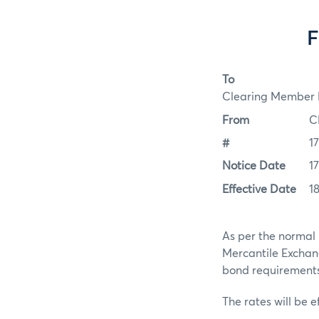
F
To
Clearing Member F
From
C
#
1
Notice Date
17
Effective Date
18
As per the normal 
Mercantile Exchan
bond requirements f
The rates will be ef