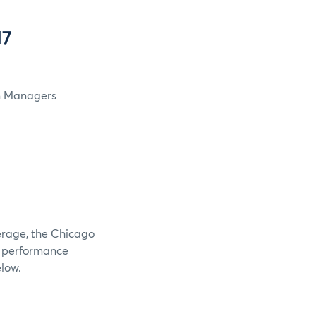
17
in Managers
verage, the Chicago
e performance
elow.