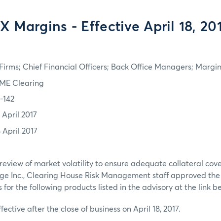
X Margins - Effective April 18, 20
irms; Chief Financial Officers; Back Office Managers; Marg
ME Clearing
7-142
 April 2017
 April 2017
review of market volatility to ensure adequate collateral co
ge Inc., Clearing House Risk Management staff approved th
or the following products listed in the advisory at the link b
fective after the close of business on April 18, 2017.