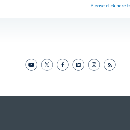
Please click here fo