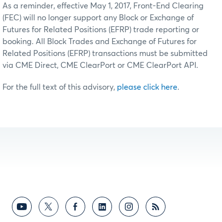
As a reminder, effective May 1, 2017, Front-End Clearing
(FEC) will no longer support any Block or Exchange of
Futures for Related Positions (EFRP) trade reporting or
booking. All Block Trades and Exchange of Futures for
Related Positions (EFRP) transactions must be submitted
via CME Direct, CME ClearPort or CME ClearPort API.
For the full text of this advisory,
please click here
.