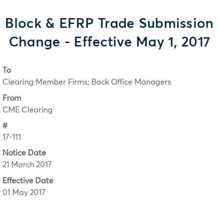
Block & EFRP Trade Submission
Change - Effective May 1, 2017
To
Clearing Member Firms; Back Office Managers
From
CME Clearing
#
17-111
Notice Date
21 March 2017
Effective Date
01 May 2017