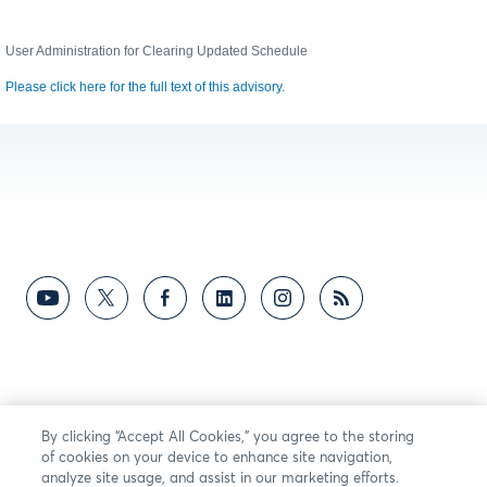
User Administration for Clearing Updated Schedule
Please click here for the full text of this advisory.
By clicking “Accept All Cookies,” you agree to the storing
of cookies on your device to enhance site navigation,
analyze site usage, and assist in our marketing efforts.