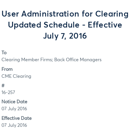
User Administration for Clearing
Updated Schedule - Effective
July 7, 2016
To
Clearing Member Firms; Back Office Managers
From
CME Clearing
#
16-257
Notice Date
07 July 2016
Effective Date
07 July 2016