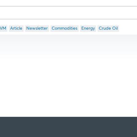
VM
Article
Newsletter
Commodities
Energy
Crude Oil