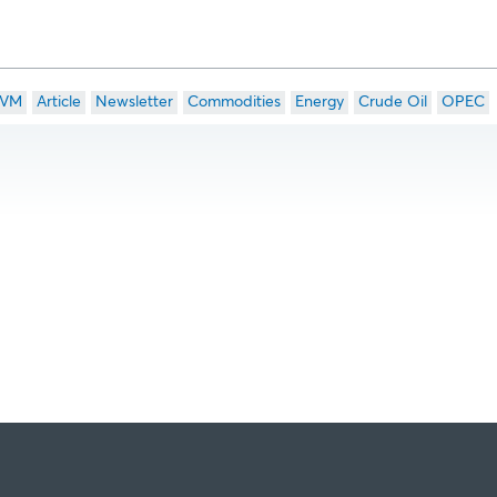
VM
Article
Newsletter
Commodities
Energy
Crude Oil
OPEC