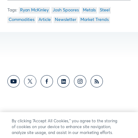
Ryan McKinley
Josh Spoores
Metals
Steel
Commodities
Article
Newsletter
Market Trends
By clicking “Accept All Cookies,” you agree to the storing
of cookies on your device to enhance site navigation,
analyze site usage, and assist in our marketing efforts.