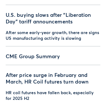
U.S. buying slows after “Liberation
Day” tariff announcements
After some early-year growth, there are signs
US manufacturing activity is slowing
CME Group Summary
After price surge in February and
March, HR Coil futures turn down
HR coil futures have fallen back, especially
for 2025 H2