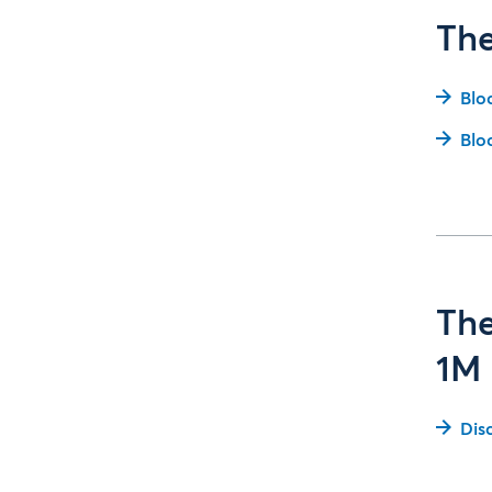
The
Blo
Blo
The
1M 
Dis