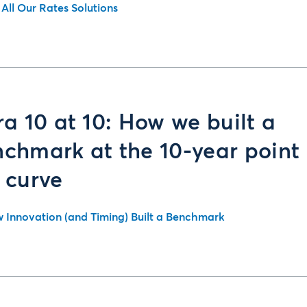
 All Our Rates Solutions
ra 10 at 10: How we built a
chmark at the 10-year point
 curve
 Innovation (and Timing) Built a Benchmark