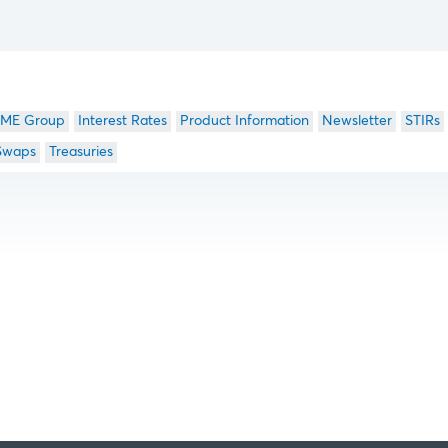
ME Group
Interest Rates
Product Information
Newsletter
STIRs
Swaps
Treasuries