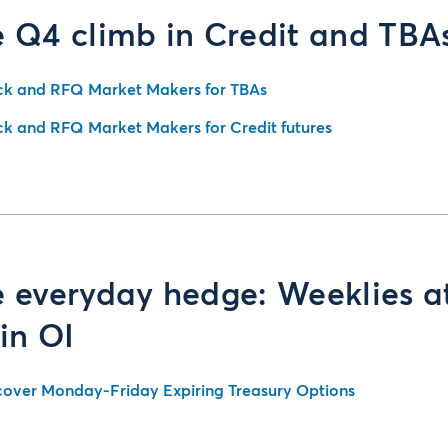
 Q4 climb in Credit and TBA
ck and RFQ Market Makers for TBAs
ck and RFQ Market Makers for Credit futures
 everyday hedge: Weeklies a
in OI
cover Monday-Friday Expiring Treasury Options