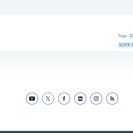
C
SOFR 