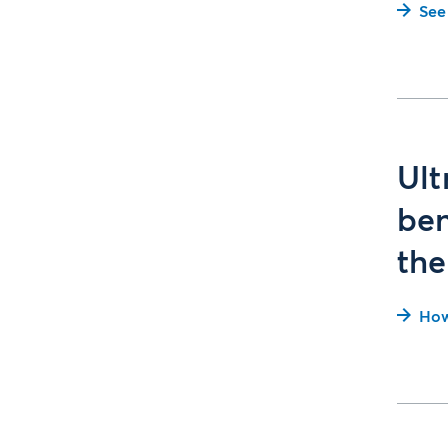
See
Ult
ben
the
How