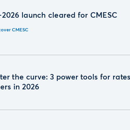
-2026 launch cleared for CMESC
cover CMESC
er the curve: 3 power tools for rate
ers in 2026