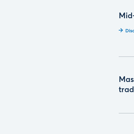
Mid
Dis
Mast
trad