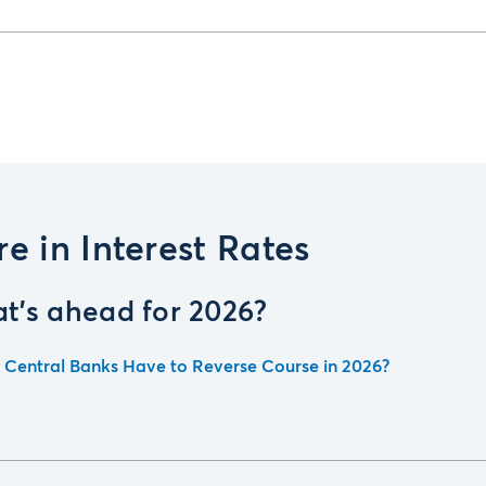
e in Interest Rates
t's ahead for 2026?
l Central Banks Have to Reverse Course in 2026?