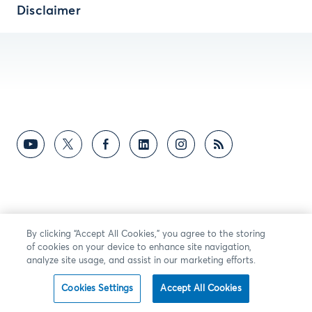
Disclaimer
By clicking “Accept All Cookies,” you agree to the storing
of cookies on your device to enhance site navigation,
analyze site usage, and assist in our marketing efforts.
Cookies Settings
Accept All Cookies