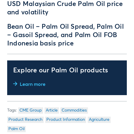
USD Malaysian Crude Palm Oil price
and volatility
Bean Oil – Palm Oil Spread, Palm Oil
– Gasoil Spread, and Palm Oil FOB
Indonesia basis price
Explore our Palm Oil products
Learn more
CME Group
Article
Commodities
Product Research
Product Information
Agriculture
Palm Oil