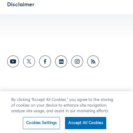
Disclaimer
By clicking “Accept All Cookies,” you agree to the storing
of cookies on your device to enhance site navigation,
analyze site usage, and assist in our marketing efforts.
Cookies Settings
Accept All Cookies