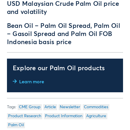
USD Malaysian Crude Palm Oil price
and volatility
Bean Oil – Palm Oil Spread, Palm Oil
– Gasoil Spread and Palm Oil FOB
Indonesia basis price
Explore our Palm Oil products
Learn more
CME Group
Article
Newsletter
Commodities
Product Research
Product Information
Agriculture
Palm Oil