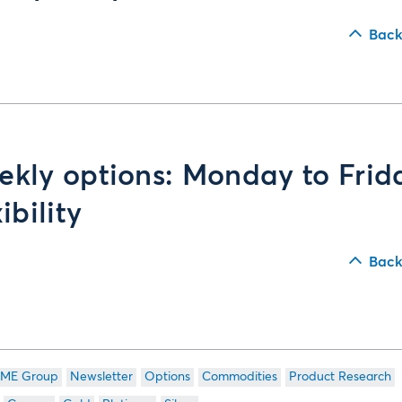
Back
kly options: Monday to Frid
xibility
Back
ME Group
Newsletter
Options
Commodities
Product Research