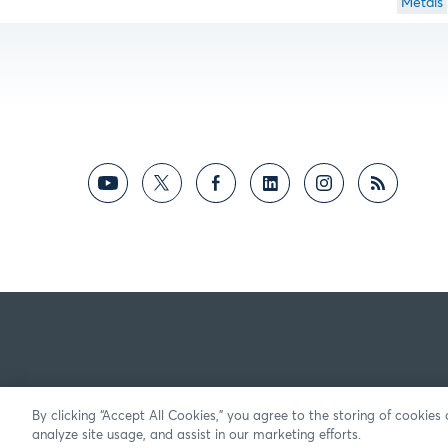
Metals
By clicking “Accept All Cookies,” you agree to the storing of cookies
analyze site usage, and assist in our marketing efforts.