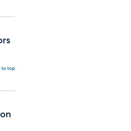
ors
 to top
ion