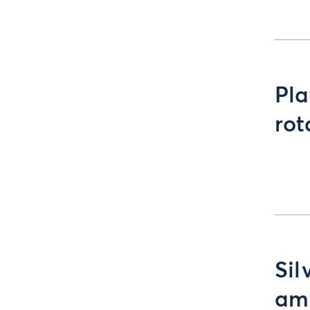
Pla
rot
Sil
ami