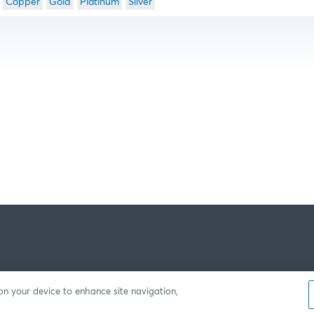
Copper
Gold
Platinum
Silver
 on your device to enhance site navigation,