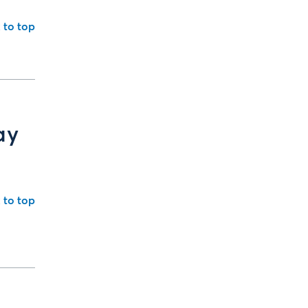
 to top
ay
 to top