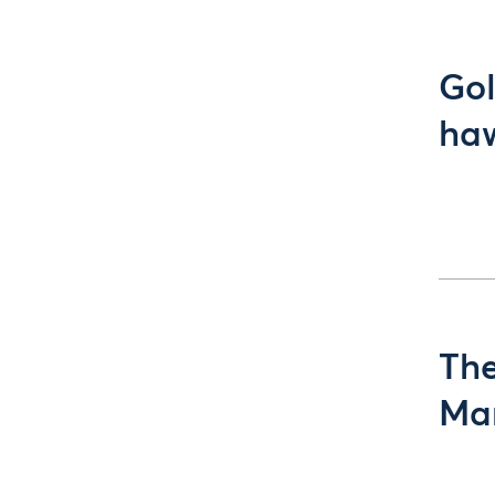
Gol
ha
The
Man