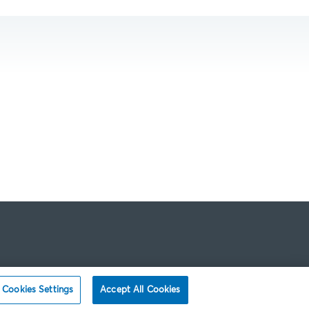
Cookies Settings
Accept All Cookies