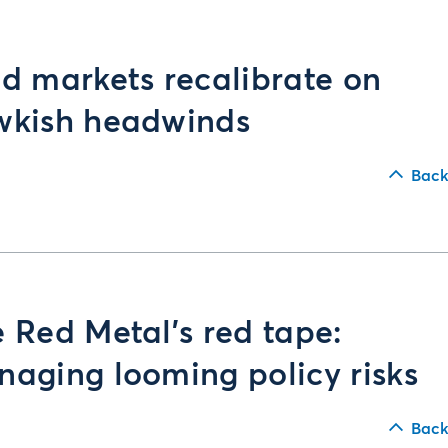
d markets recalibrate on
wkish headwinds
Back
 Red Metal’s red tape:
aging looming policy risks
Back