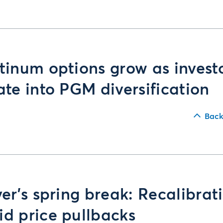
tinum options grow as invest
ate into PGM diversification
Back
ver’s spring break: Recalibrat
d price pullbacks