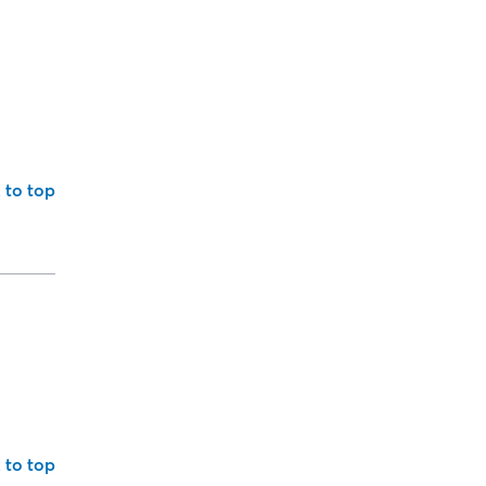
 to top
 to top