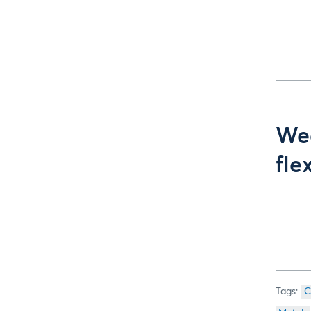
Wee
fle
C