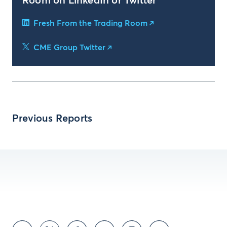
Room on LinkedIn or Twitter
Fresh From the Trading Room
CME Group Twitter
Previous Reports