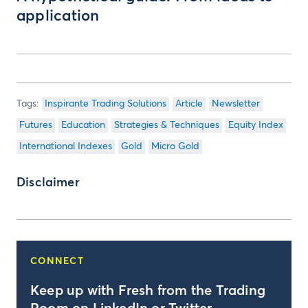
application
Inspirante Trading Solutions
Article
Newsletter
Futures
Education
Strategies & Techniques
Equity Index
International Indexes
Gold
Micro Gold
Disclaimer
CONNECT
Keep up with Fresh from the Trading