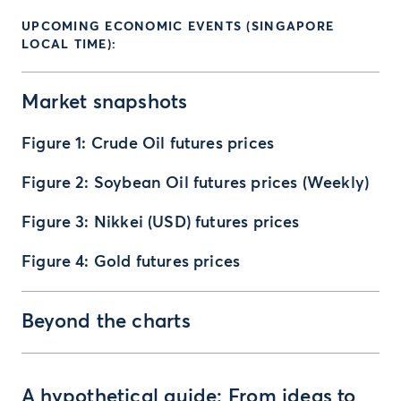
UPCOMING ECONOMIC EVENTS (SINGAPORE
LOCAL TIME):
Market snapshots
Figure 1: Crude Oil futures prices
Figure 2: Soybean Oil futures prices (Weekly)
Figure 3: Nikkei (USD) futures prices
Figure 4: Gold futures prices
Beyond the charts
A hypothetical guide: From ideas to