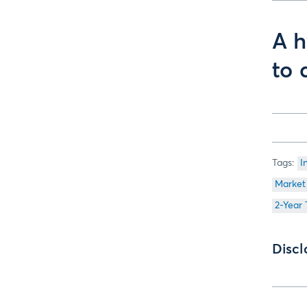
A h
to 
I
Market
2-Year
Discl