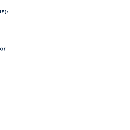
E):
ar