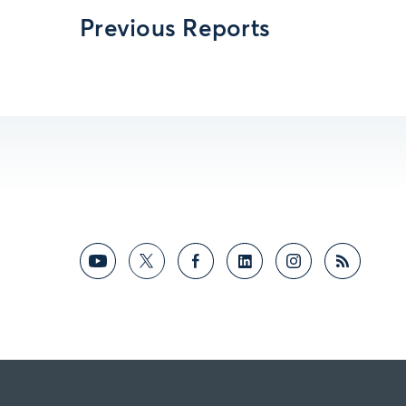
Previous Reports