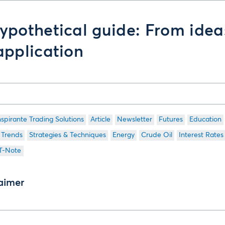
ypothetical guide: From idea
application
nspirante Trading Solutions
Article
Newsletter
Futures
Education
 Trends
Strategies & Techniques
Energy
Crude Oil
Interest Rates
 T-Note
aimer