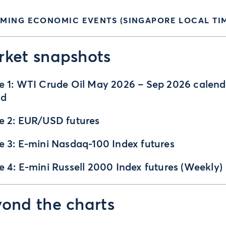
MING ECONOMIC EVENTS (SINGAPORE LOCAL TIM
ket snapshots
e 1: WTI Crude Oil May 2026 – Sep 2026 calend
ad
e 2: EUR/USD futures
e 3: E-mini Nasdaq-100 Index futures
e 4: E-mini Russell 2000 Index futures (Weekly)
ond the charts