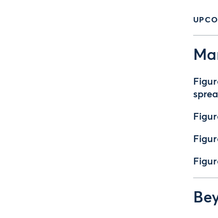
UPCO
Mar
Figur
spre
Figur
Figur
Figur
Bey