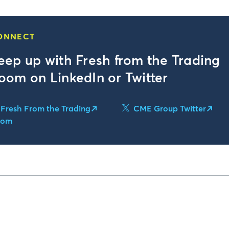
ONNECT
eep up with Fresh from the Trading
oom on LinkedIn or Twitter
Fresh From the Trading
CME Group Twitter
oom