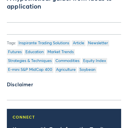
application
Inspirante Trading Solutions
Article
Newsletter
Futures
Education
Market Trends
Strategies & Techniques
Commodities
Equity Index
E-mini S&P MidCap 400
Agriculture
Soybean
Disclaimer
CONNECT