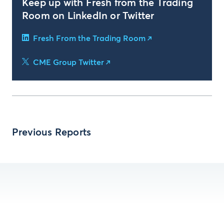
Keep up with Fresh from the Trading
Room on LinkedIn or Twitter
Fresh From the Trading Room
CME Group Twitter
Previous Reports