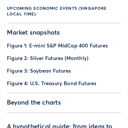
UPCOMING ECONOMIC EVENTS (SINGAPORE
LOCAL TIME):
Market snapshots
Figure 1: E-mini S&P MidCap 400 Futures
Figure 2: Silver Futures (Monthly)
Figure 3: Soybean Futures
Figure 4: U.S. Treasury Bond Futures
Beyond the charts
A hypothetical guide: from ideas to