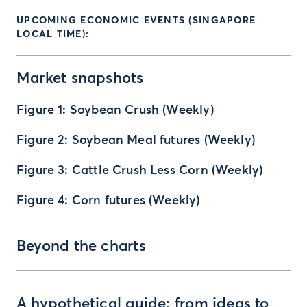
UPCOMING ECONOMIC EVENTS (SINGAPORE
LOCAL TIME):
Market snapshots
Figure 1: Soybean Crush (Weekly)
Figure 2: Soybean Meal futures (Weekly)
Figure 3: Cattle Crush Less Corn (Weekly)
Figure 4: Corn futures (Weekly)
Beyond the charts
A hypothetical guide: from ideas to