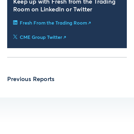
Keep up with Fresh from the Trading
Room on LinkedIn or Twitter
Fresh From the Trading Room
CME Group Twitter
Previous Reports