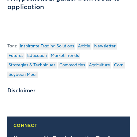
application
Inspirante Trading Solutions
Article
Newsletter
Futures
Education
Market Trends
Strategies & Techniques
Commodities
Agriculture
Corn
Soybean Meal
Disclaimer
CONNECT