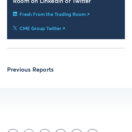
Room on LinkedIn or Twitter
Fresh From the Trading Room
CME Group Twitter
Previous Reports