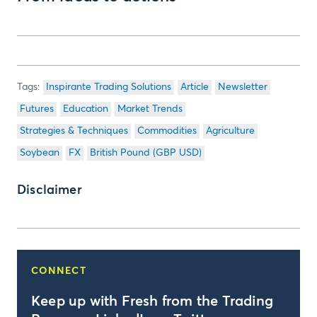
Inspirante Trading Solutions
Article
Newsletter
Futures
Education
Market Trends
Strategies & Techniques
Commodities
Agriculture
Soybean
FX
British Pound (GBP USD)
Disclaimer
CONNECT
Keep up with Fresh from the Trading