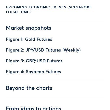
UPCOMING ECONOMIC EVENTS (SINGAPORE
LOCAL TIME):
Market snapshots
Figure 1: Gold Futures
Figure 2: JPY/USD Futures (Weekly)
Figure 3: GBP/USD Futures
Figure 4: Soybean Futures
Beyond the charts
From ideas to actions