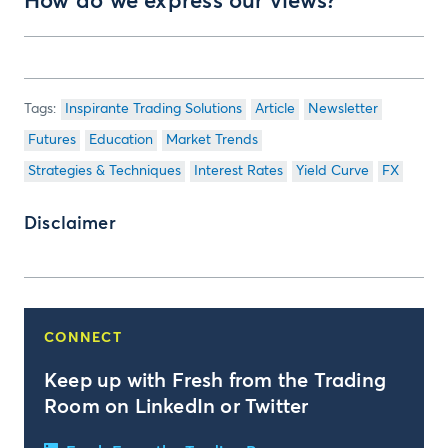
How do we express our views?
Inspirante Trading Solutions
Article
Newsletter
Futures
Education
Market Trends
Strategies & Techniques
Interest Rates
Yield Curve
FX
Disclaimer
CONNECT
Keep up with Fresh from the Trading
Room on LinkedIn or Twitter