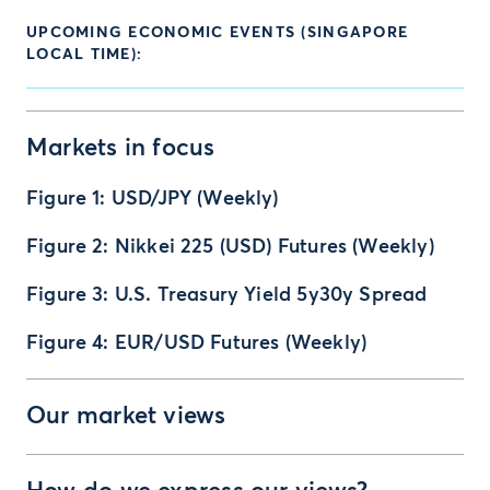
UPCOMING ECONOMIC EVENTS (SINGAPORE
LOCAL TIME):
Markets in focus
Figure 1: USD/JPY (Weekly)
Figure 2: Nikkei 225 (USD) Futures (Weekly)
Figure 3: U.S. Treasury Yield 5y30y Spread
Figure 4: EUR/USD Futures (Weekly)
Our market views