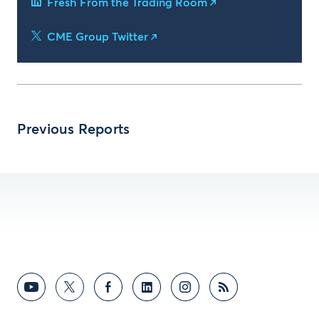
Fresh From the Trading Room
CME Group Twitter
Previous Reports