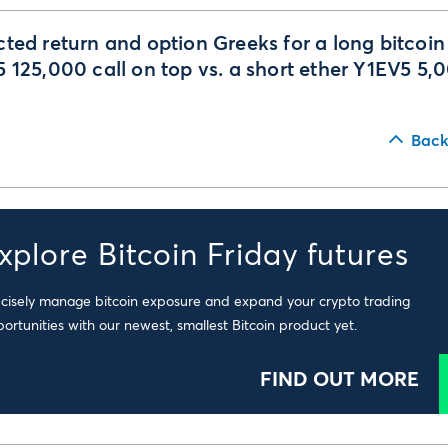
ted return and option Greeks for a long bitcoin
 125,000 call on top vs. a short ether Y1EV5 5,
Back
xplore Bitcoin Friday futures
cisely manage bitcoin exposure and expand your crypto trading
ortunities with our newest, smallest Bitcoin product yet.
FIND OUT MORE