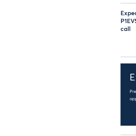
Expec
P1EV5
call
E
Pre
opp