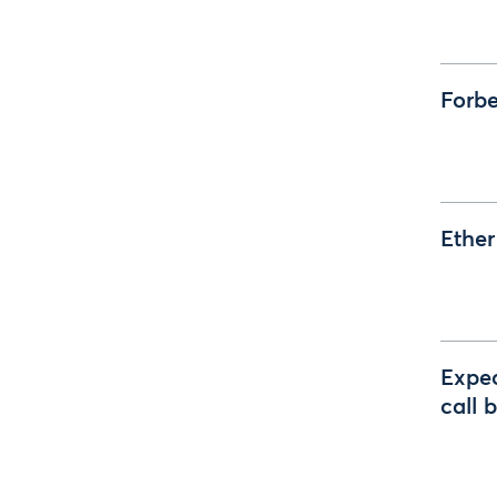
Forbe
Ether
Expec
call 