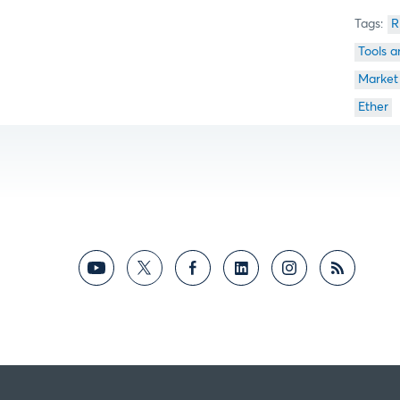
R
Tools a
Market
Ether