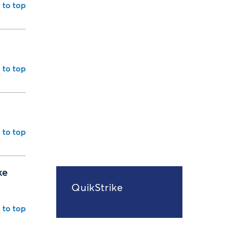
 to top
 to top
 to top
ke
QuikStrike
 to top