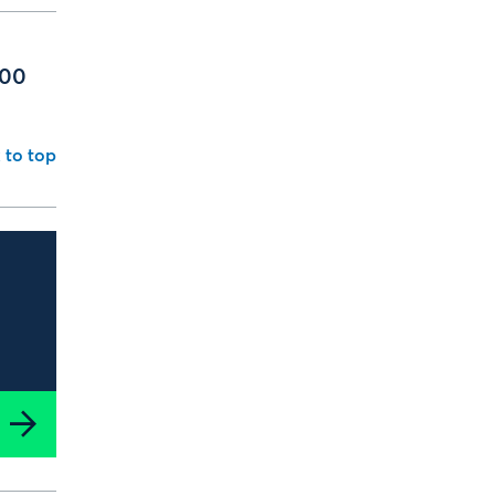
000
 to top