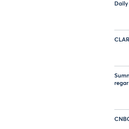
Daily
CLAR
Summ
regar
CNBC 