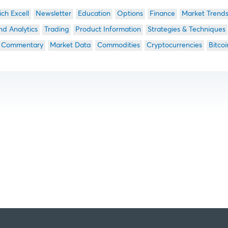
ich Excell
Newsletter
Education
Options
Finance
Market Trend
nd Analytics
Trading
Product Information
Strategies & Techniques
 Commentary
Market Data
Commodities
Cryptocurrencies
Bitcoi