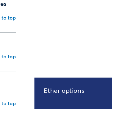
res
 to top
 to top
Ether options
 to top