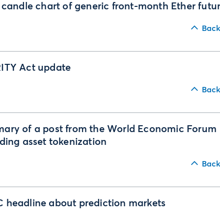
 candle chart of generic front-month Ether futu
Back
ITY Act update
Back
ary of a post from the World Economic Forum
ding asset tokenization
Back
headline about prediction markets