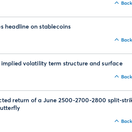
Back
s headline on stablecoins
Back
 implied volatility term structure and surface
Back
ted return of a June 2500-2700-2800 split-stri
butterfly
Back