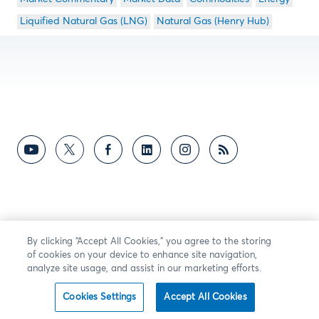
Liquified Natural Gas (LNG)
Natural Gas (Henry Hub)
By clicking “Accept All Cookies,” you agree to the storing
of cookies on your device to enhance site navigation,
analyze site usage, and assist in our marketing efforts.
Cookies Settings
Accept All Cookies