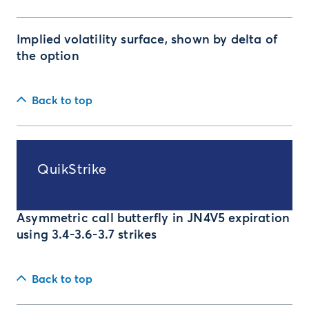
Implied volatility surface, shown by delta of
the option
Back to top
QuikStrike
Asymmetric call butterfly in JN4V5 expiration
using 3.4-3.6-3.7 strikes
Back to top