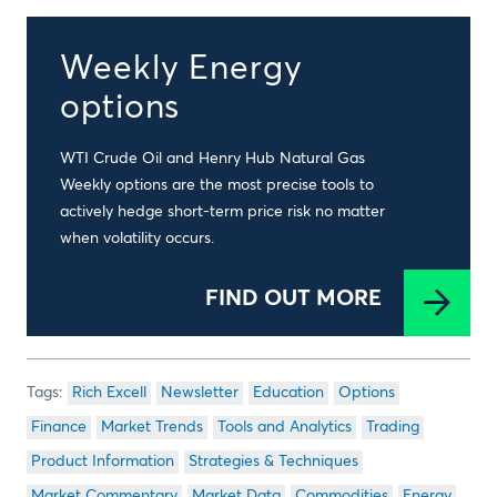
Weekly Energy
options
WTI Crude Oil and Henry Hub Natural Gas
Weekly options are the most precise tools to
actively hedge short-term price risk no matter
when volatility occurs.
FIND OUT MORE
Rich Excell
Newsletter
Education
Options
Finance
Market Trends
Tools and Analytics
Trading
Product Information
Strategies & Techniques
Market Commentary
Market Data
Commodities
Energy