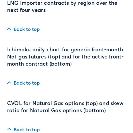
LNG importer contracts by region over the
next four years
Back to top
Ichimoku daily chart for generic front-month
Nat gas futures (top) and for the active front-
month contract (bottom)
Back to top
CVOL for Natural Gas options (top) and skew
ratio for Natural Gas options (bottom)
Back to top