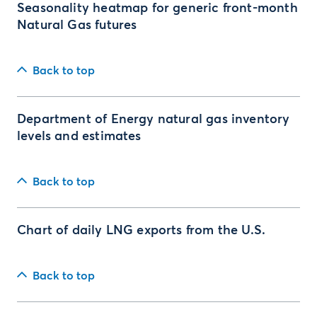
Seasonality heatmap for generic front-month
Natural Gas futures
Back to top
Department of Energy natural gas inventory
levels and estimates
Back to top
Chart of daily LNG exports from the U.S.
Back to top