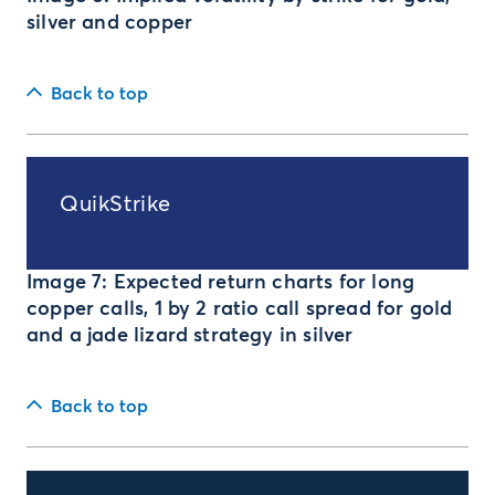
silver and copper
Back to top
QuikStrike
Image 7: Expected return charts for long
copper calls, 1 by 2 ratio call spread for gold
and a jade lizard strategy in silver
Back to top