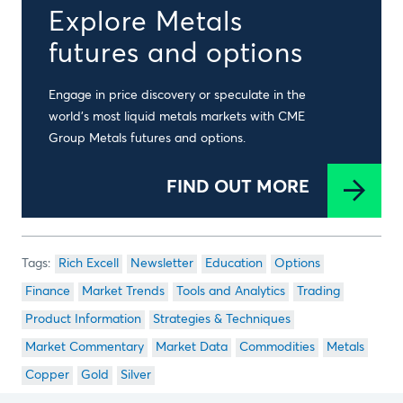
Explore Metals
futures and options
Engage in price discovery or speculate in the
world’s most liquid metals markets with CME
Group Metals futures and options.
FIND OUT MORE
Rich Excell
Newsletter
Education
Options
Finance
Market Trends
Tools and Analytics
Trading
Product Information
Strategies & Techniques
Market Commentary
Market Data
Commodities
Metals
Copper
Gold
Silver