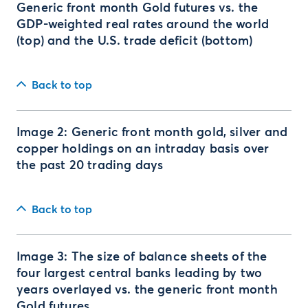
Generic front month Gold futures vs. the
GDP-weighted real rates around the world
(top) and the U.S. trade deficit (bottom)
Back to top
Image 2: Generic front month gold, silver and
copper holdings on an intraday basis over
the past 20 trading days
Back to top
Image 3: The size of balance sheets of the
four largest central banks leading by two
years overlayed vs. the generic front month
Gold futures