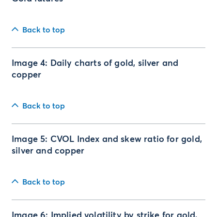
Back to top
Image 4: Daily charts of gold, silver and
copper
Back to top
Image 5: CVOL Index and skew ratio for gold,
silver and copper
Back to top
Image 6: Implied volatility by strike for gold,