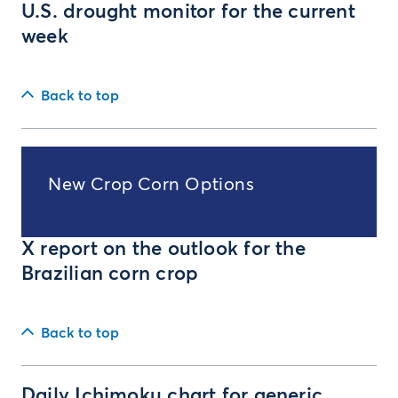
U.S. drought monitor for the current
week
Back to top
New Crop Corn Options
X report on the outlook for the
Brazilian corn crop
Back to top
Daily Ichimoku chart for generic