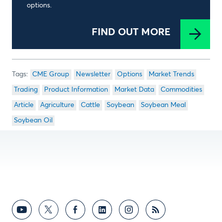
options.
FIND OUT MORE
CME Group
Newsletter
Options
Market Trends
Trading
Product Information
Market Data
Commodities
Article
Agriculture
Cattle
Soybean
Soybean Meal
Soybean Oil