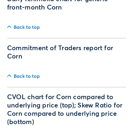
front-month Corn
Back to top
Commitment of Traders report for
Corn
Back to top
CVOL chart for Corn compared to
underlying price (top); Skew Ratio for
Corn compared to underlying price
(bottom)