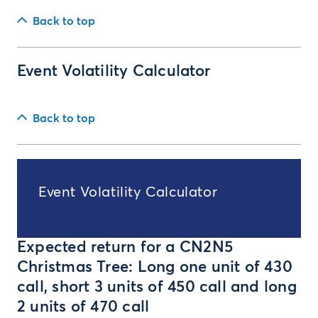
Back to top
Event Volatility Calculator
Back to top
Event Volatility Calculator
Expected return for a CN2N5
Christmas Tree: Long one unit of 430
call, short 3 units of 450 call and long
2 units of 470 call