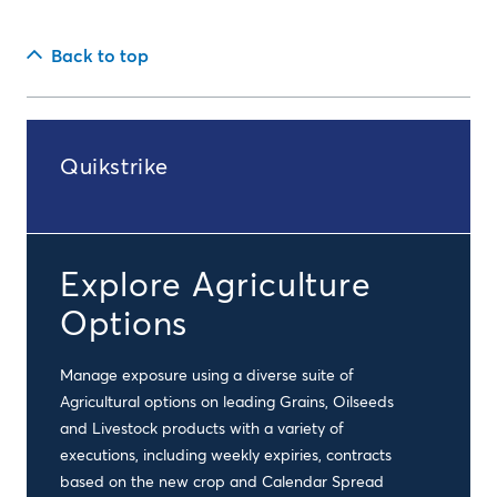
Back to top
Quikstrike
Explore Agriculture
Options
Manage exposure using a diverse suite of
Agricultural options on leading Grains, Oilseeds
and Livestock products with a variety of
executions, including weekly expiries, contracts
based on the new crop and Calendar Spread