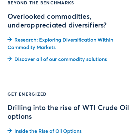
BEYOND THE BENCHMARKS
Overlooked commodities,
underappreciated diversifiers?
Research: Exploring Diversification Within
Commodity Markets
Discover all of our commodity solutions
GET ENERGIZED
Drilling into the rise of WTI Crude Oil
options
Inside the Rise of Oil Options