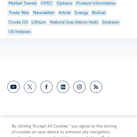
Market Trends
OPEC
Options
Product Information
Trade War
Newsletter
Article
Energy
Biofuel
Crude Oil
Lithium
Natural Gas (Henry Hub)
Soybean
US Indexes
By clicking “Accept All Cookies,” you agree to the storing
of cookies on your device to enhance site navigation,