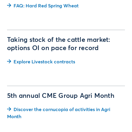
FAQ: Hard Red Spring Wheat
Taking stock of the cattle market:
options OI on pace for record
Explore Livestock contracts
5th annual CME Group Agri Month
Discover the cornucopia of activities in Agri
Month