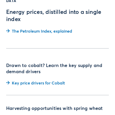
DATA
Energy prices, distilled into a single
index
The Petroleum Index, explained
Drawn to cobalt? Learn the key supply and
demand drivers
Key price drivers for Cobalt
Harvesting opportunities with spring wheat