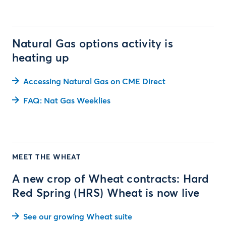
Natural Gas options activity is
heating up
Accessing Natural Gas on CME Direct
FAQ: Nat Gas Weeklies
MEET THE WHEAT
A new crop of Wheat contracts: Hard
Red Spring (HRS) Wheat is now live
See our growing Wheat suite