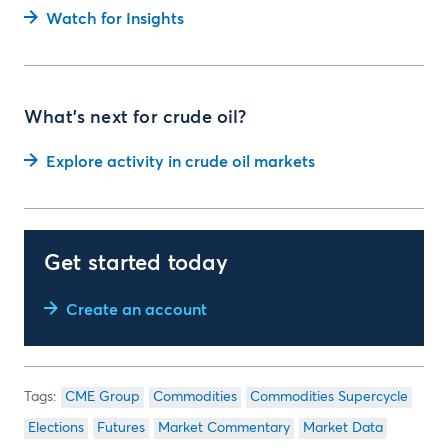
Watch for Insights
What's next for crude oil?
Explore activity in crude oil markets
Get started today
Create an account
CME Group
Commodities
Commodities Supercycle
Elections
Futures
Market Commentary
Market Data