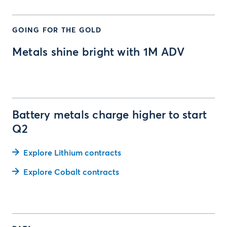
GOING FOR THE GOLD
Metals shine bright with 1M ADV
Battery metals charge higher to start
Q2
Explore Lithium contracts
Explore Cobalt contracts