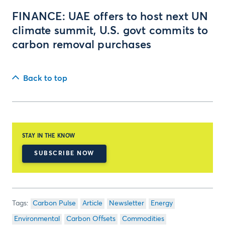
FINANCE: UAE offers to host next UN
climate summit, U.S. govt commits to
carbon removal purchases
Back to top
STAY IN THE KNOW
SUBSCRIBE NOW
Carbon Pulse
Article
Newsletter
Energy
Environmental
Carbon Offsets
Commodities