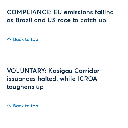
COMPLIANCE: EU emissions falling
as Brazil and US race to catch up
Back to top
VOLUNTARY: Kasigau Corridor
issuances halted, while ICROA
toughens up
Back to top