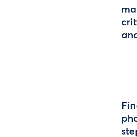
mar
cri
and
Fin
pha
ste