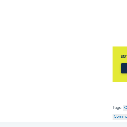
STA
C
Commod