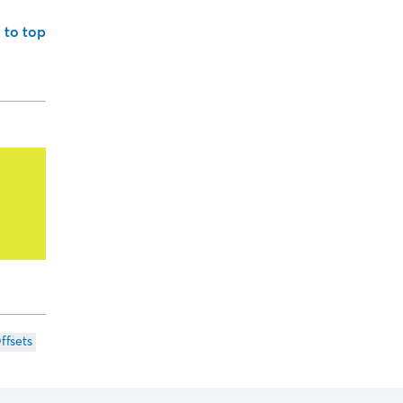
 to top
ffsets