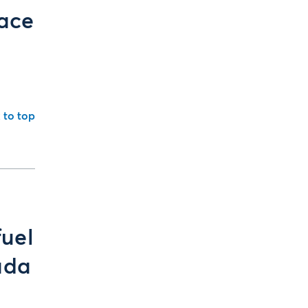
face
 to top
fuel
ada