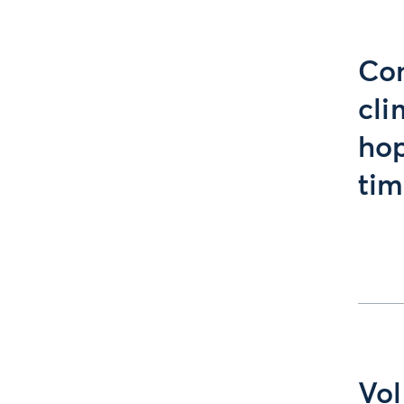
Com
cli
hop
tim
Vol