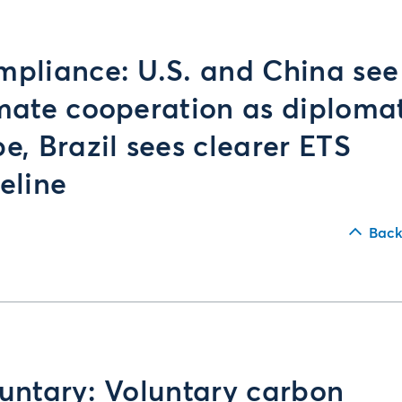
pliance: U.S. and China see
mate cooperation as diploma
e, Brazil sees clearer ETS
eline
Back
untary: Voluntary carbon