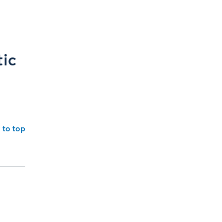
tic
 to top