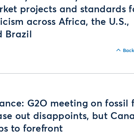
ket projects and standards 
ticism across Africa, the U.S.,
 Brazil
Back
ance: G2O meeting on fossil 
se out disappoints, but Can
ps to forefront