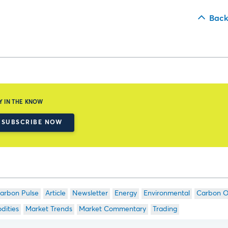
Back
Y IN THE KNOW
SUBSCRIBE NOW
arbon Pulse
Article
Newsletter
Energy
Environmental
Carbon O
ities
Market Trends
Market Commentary
Trading