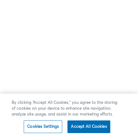
By clicking “Accept All Cookies,” you agree to the storing
of cookies on your device to enhance site navigation,
analyze site usage, and assist in our marketing efforts.
Cookies Settings
Accept All Cookies