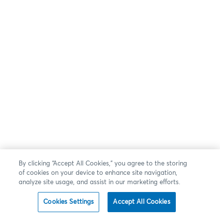
By clicking “Accept All Cookies,” you agree to the storing
of cookies on your device to enhance site navigation,
analyze site usage, and assist in our marketing efforts.
Cookies Settings
Accept All Cookies