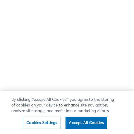
By clicking “Accept All Cookies,” you agree to the storing
of cookies on your device to enhance site navigation,
analyze site usage, and assist in our marketing efforts.
Cookies Settings
Accept All Cookies