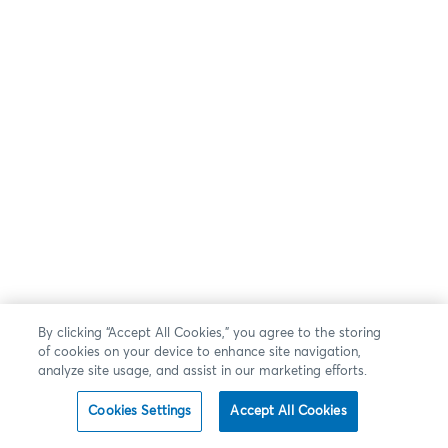
By clicking “Accept All Cookies,” you agree to the storing
of cookies on your device to enhance site navigation,
analyze site usage, and assist in our marketing efforts.
Cookies Settings
Accept All Cookies