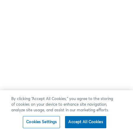
By clicking “Accept All Cookies,” you agree to the storing
of cookies on your device to enhance site navigation,
analyze site usage, and assist in our marketing efforts.
Cookies Settings
Accept All Cookies