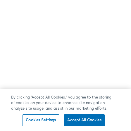
By clicking “Accept All Cookies,” you agree to the storing
of cookies on your device to enhance site navigation,
analyze site usage, and assist in our marketing efforts.
Cookies Settings
Accept All Cookies