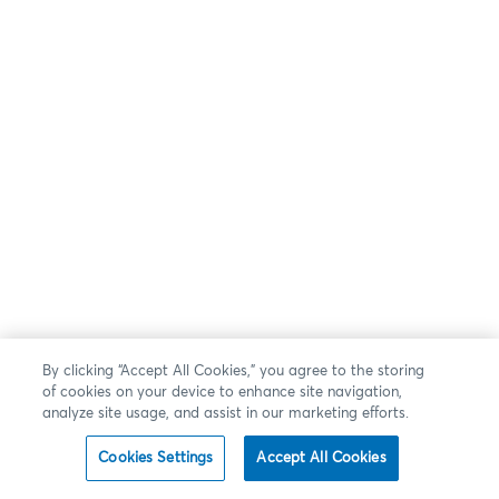
By clicking “Accept All Cookies,” you agree to the storing
of cookies on your device to enhance site navigation,
analyze site usage, and assist in our marketing efforts.
Cookies Settings
Accept All Cookies