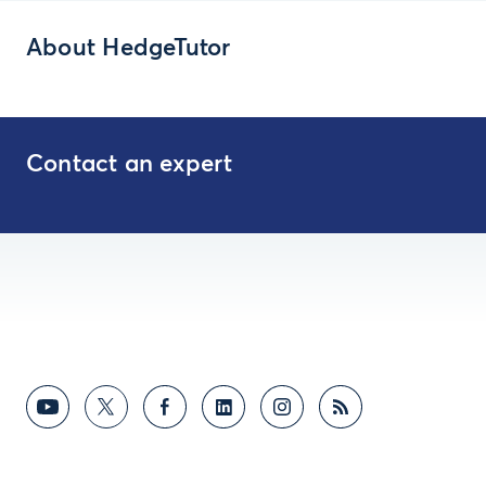
About HedgeTutor
Contact an expert