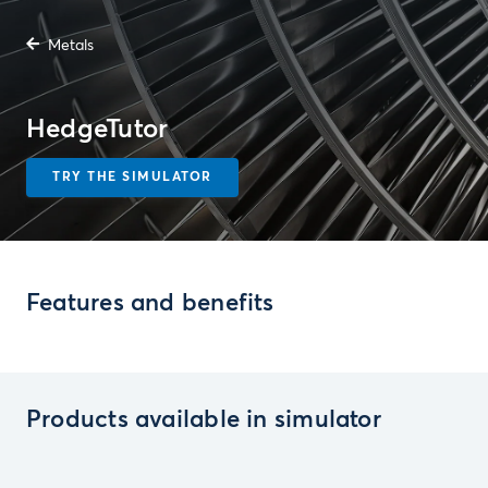
Metals
HedgeTutor
TRY THE SIMULATOR
Features and benefits
Products available in simulator