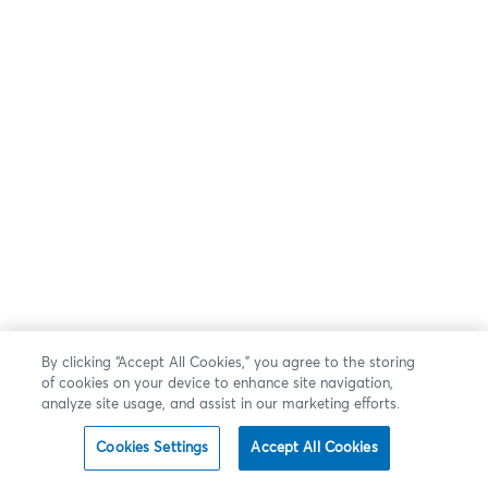
By clicking “Accept All Cookies,” you agree to the storing
of cookies on your device to enhance site navigation,
analyze site usage, and assist in our marketing efforts.
Cookies Settings
Accept All Cookies