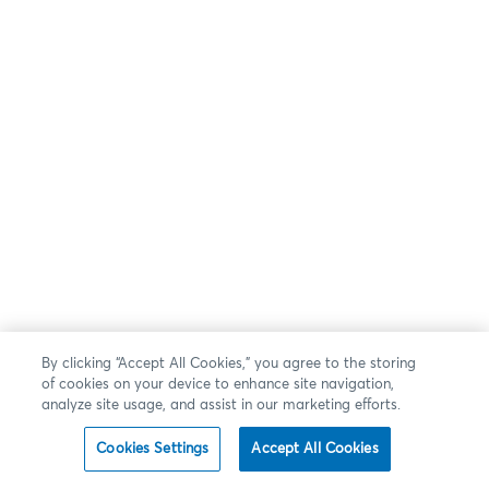
By clicking “Accept All Cookies,” you agree to the storing
of cookies on your device to enhance site navigation,
analyze site usage, and assist in our marketing efforts.
Cookies Settings
Accept All Cookies