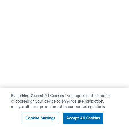
By clicking “Accept All Cookies,” you agree to the storing
of cookies on your device to enhance site navigation,
analyze site usage, and assist in our marketing efforts.
Cookies Settings
Accept All Cookies