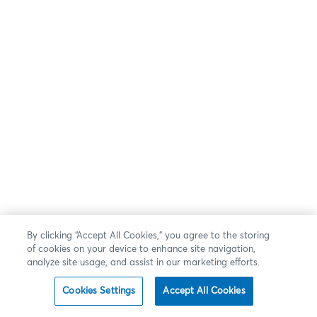
By clicking “Accept All Cookies,” you agree to the storing
of cookies on your device to enhance site navigation,
analyze site usage, and assist in our marketing efforts.
Cookies Settings
Accept All Cookies