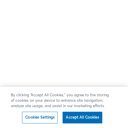
By clicking “Accept All Cookies,” you agree to the storing
of cookies on your device to enhance site navigation,
analyze site usage, and assist in our marketing efforts.
Cookies Settings
Accept All Cookies