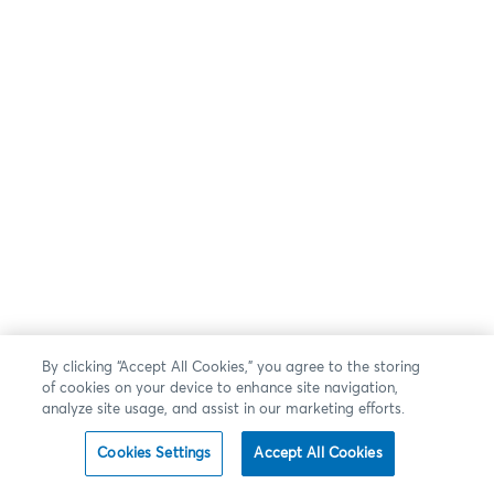
By clicking “Accept All Cookies,” you agree to the storing
of cookies on your device to enhance site navigation,
analyze site usage, and assist in our marketing efforts.
Cookies Settings
Accept All Cookies