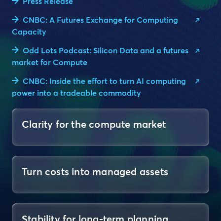
Press Release
CNBC: A Futures Exchange for Computing
Capacity
Odd Lots Podcast: Silicon Data and a futures
market for Compute
CNBC: Inside the effort to turn AI computing
power into a tradeable commodity
Clarity for the compute market
Turn costs into managed assets
Stability for long-term planning