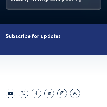
Subscribe for updates