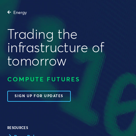
Energy
Trading the
infrastructure of
tomorrow
COMPUTE FUTURES
SIGN UP FOR UPDATES
RESOURCES