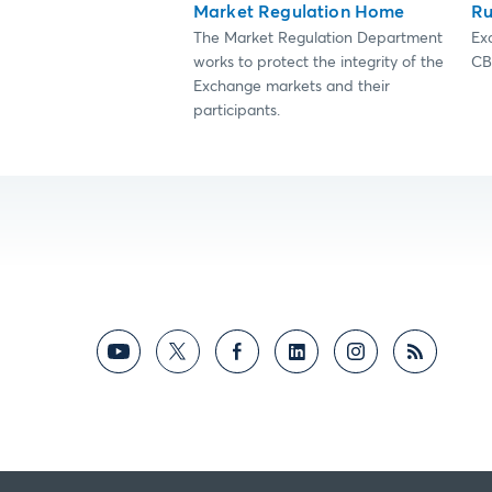
Market Regulation Home
Ru
The Market Regulation Department
Ex
works to protect the integrity of the
CB
Exchange markets and their
participants.