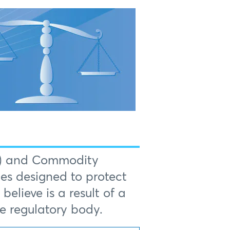
FA) and Commodity
es designed to protect
elieve is a result of a
te regulatory body.