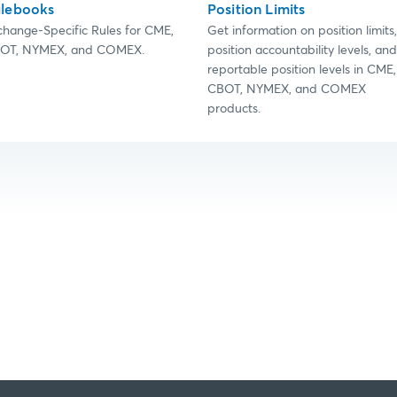
lebooks
Position Limits
change-Specific Rules for CME,
Get information on position limits,
OT, NYMEX, and COMEX.
position accountability levels, and
reportable position levels in CME,
CBOT, NYMEX, and COMEX
products.