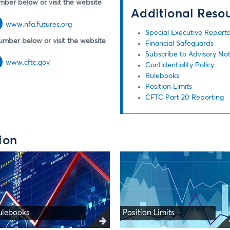
mber below or visit the website
Additional Reso
www.nfa.futures.org
Special Executive Report
umber below or visit the website
Financial Safeguards
Subscribe to Advisory Not
www.cftc.gov
Confidentiality Policy
Rulebooks
Position Limits
CFTC Part 20 Reporting
ion
ulebooks
Position Limits