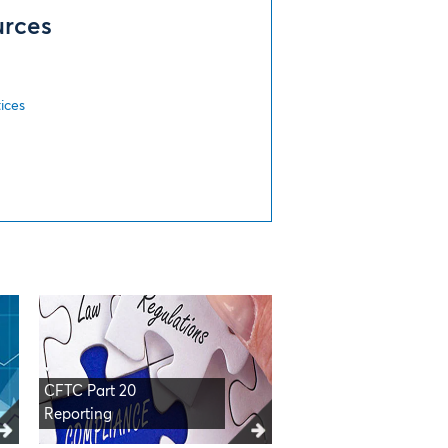
urces
s
ices
CFTC Part 20
Reporting