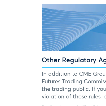
Other Regulatory A
In addition to CME Grou
Futures Trading Commiss
the trading public. If yo
violation of those rules,