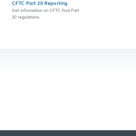
CFTC Part 20 Reporting
Get information on CFTC final Part
20 regulations.