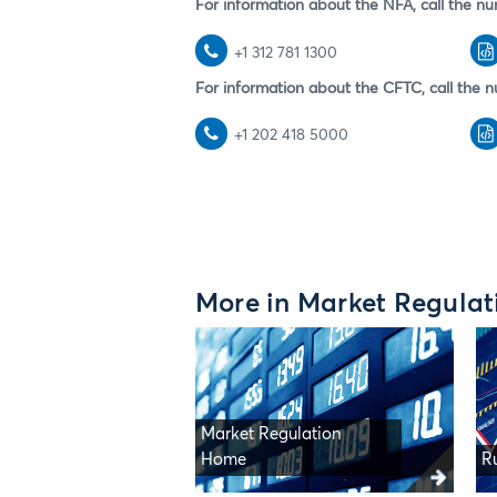
For information about the NFA, call the nu
+1 312 781 1300
For information about the CFTC, call the n
+1 202 418 5000
More in Market Regulat
Market Regulation
Home
R