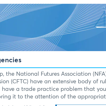
gencies
p, the National Futures Association (N
ion (CFTC) have an extensive body of rul
u have a trade practice problem that you b
 bring it to the attention of the appropria