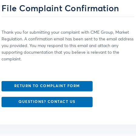
File Complaint Confirmation
Thank you for submitting your complaint with CME Group, Market
Regulation. A confirmation email has been sent to the email address
you provided. You may respond to this email and attach any
supporting documentation that you believe is relevant to the
complaint.
RETURN TO COMPLAINT FORM
QUESTIONS? CONTACT US