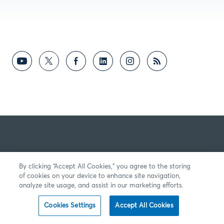
By clicking “Accept All Cookies,” you agree to the storing
of cookies on your device to enhance site navigation,
analyze site usage, and assist in our marketing efforts.
Cookies Settings
Accept All Cookies