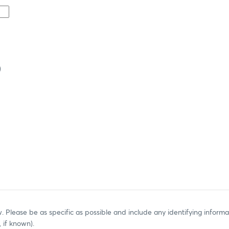
)
. Please be as specific as possible and include any identifying informat
, if known).