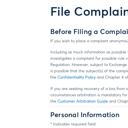
File Complai
Before Filing a Compla
If you wish to place a complaint anonymou
Including as much information as possible w
investigates a complaint for possible rule 
Regulation. However, subject to Exchange 
is possible that the subject(s) of the com
the
Confidentiality Policy
and Chapter 4 o
If you are seeking recovery of a loss from 
circumstances arbitration is mandatory f
the
Customer Arbitration Guide
and Chapt
Personal Information
* Indicates required field.