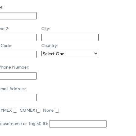
e:
ne 2:
City:
 Code:
Country:
 Phone Number:
mail Address:
NYMEX
COMEX
None
x username or Tag 50 ID: