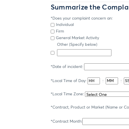
Summarize the Compla
*Does your complaint concern an:
Individual
Firm
General Market Activity
Other (Specify below)
*Date of incident:
*Local Time of Day:
:
:
*Local Time Zone:
*Contract, Product or Market (Name or C
*Contract Month: