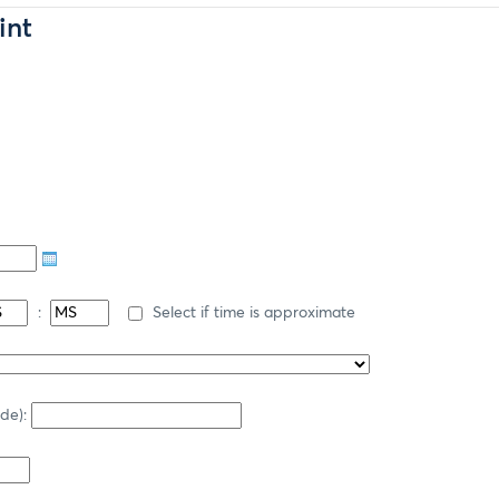
int
:
Select if time is approximate
ode):