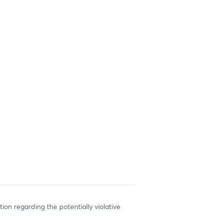
ion regarding the potentially violative