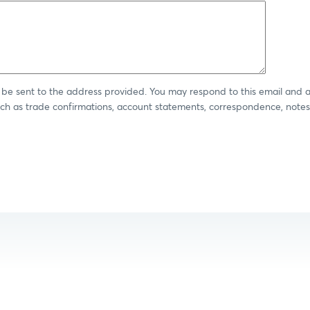
ll be sent to the address provided. You may respond to this email and
such as trade confirmations, account statements, correspondence, notes