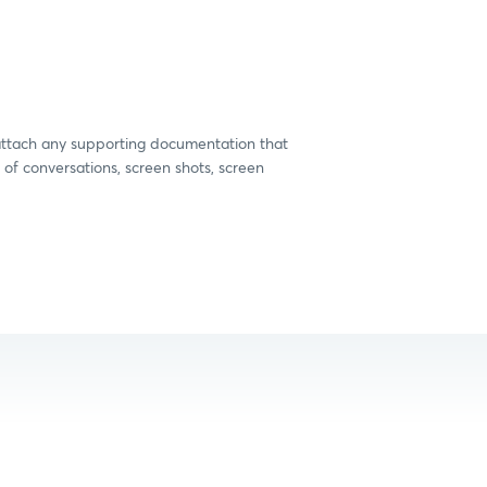
 attach any supporting documentation that
 of conversations, screen shots, screen