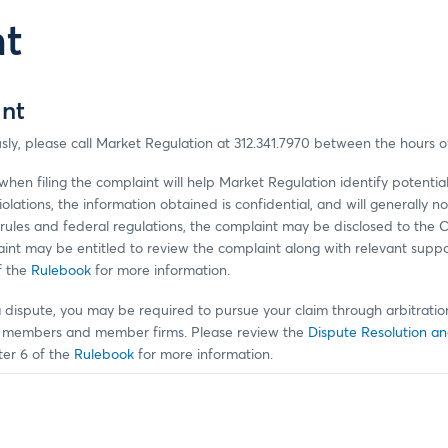
nt
int
sly, please call Market Regulation at 312.341.7970 between the hours 
hen filing the complaint will help Market Regulation identify potential
violations, the information obtained is confidential, and will generally
rules and federal regulations, the complaint may be disclosed to the
plaint may be entitled to review the complaint along with relevant supp
f the
Rulebook
for more information.
a dispute, you may be required to pursue your claim through arbitration
or members and member firms. Please review the
Dispute Resolution an
er 6 of the
Rulebook
for more information.