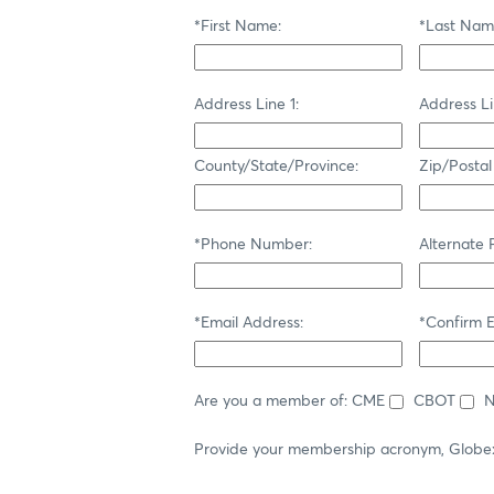
*First Name:
*Last Nam
Address Line 1:
Address Li
County/State/Province:
Zip/Postal
*Phone Number:
Alternate
*Email Address:
*Confirm E
Are you a member of:
CME
CBOT
Provide your membership acronym, Globe