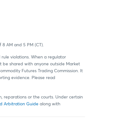
of 8 AM and 5 PM (CT).
 rule violations. When a regulator
 not be shared with anyone outside Market
 Commodity Futures Trading Commission. It
orting evidence. Please read
, reparations or the courts. Under certain
d Arbitration Guide
along with