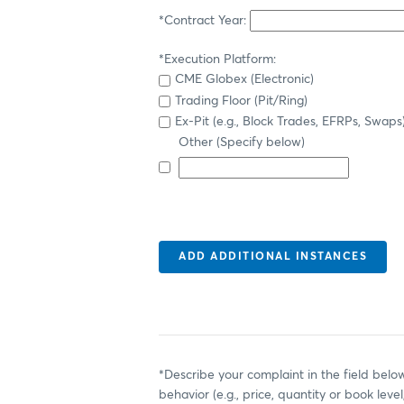
*Contract Year:
*Execution Platform:
CME Globex (Electronic)
Trading Floor (Pit/Ring)
Ex-Pit (e.g., Block Trades, EFRPs, Swaps
Other (Specify below)
*Describe your complaint in the field below
behavior (e.g., price, quantity or book level