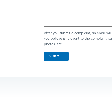
After you submit a complaint, an email wi
you believe is relevant to the complaint, 
photos, etc.