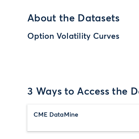
About the Datasets
Option Volatility Curves
3 Ways to Access the D
CME DataMine