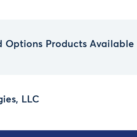
 Options Products Available
ies, LLC