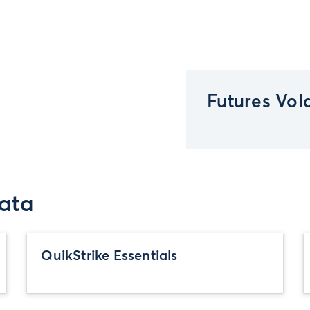
Futures Vola
ata
QuikStrike Essentials