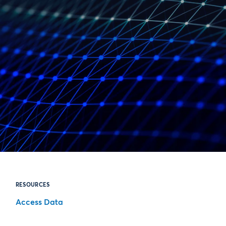
RESOURCES
Access Data