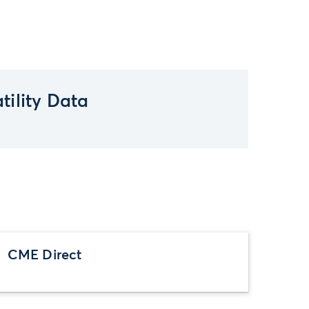
tility Data
CME Direct