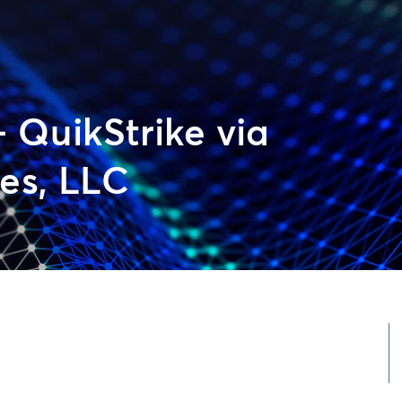
– QuikStrike via
es, LLC