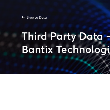
Browse Data
Third Party Data 
Bantix Technologi