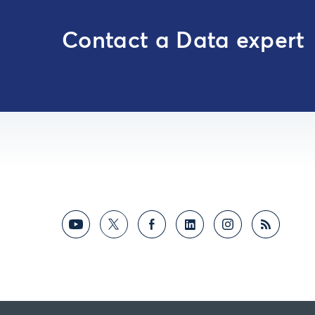
Contact a Data expert