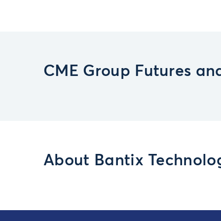
CME Group Futures and
About Bantix Technolog