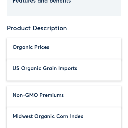
Features and benefits
Product Description
Organic Prices
US Organic Grain Imports
Non-GMO Premiums
Midwest Organic Corn Index