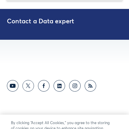
Contact a Data expert
By clicking “Accept All Cookies,” you agree to the storing
of cookies on your device to enhance site navigation,