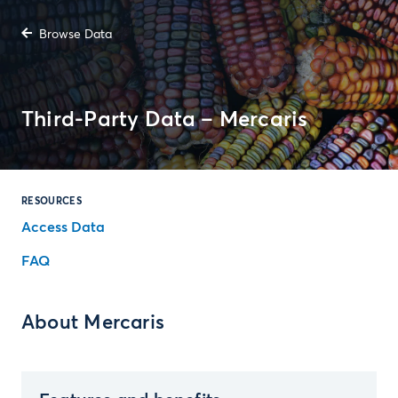
Browse Data
Third-Party Data – Mercaris
RESOURCES
Access Data
FAQ
About Mercaris