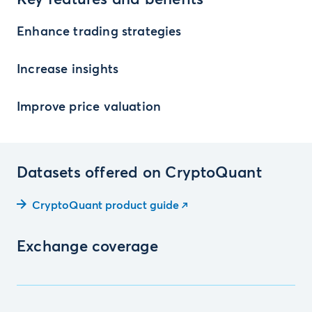
Key features and benefits
Enhance trading strategies
Increase insights
Improve price valuation
Datasets offered on CryptoQuant
CryptoQuant product guide
Exchange coverage