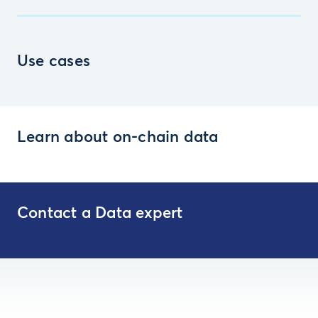
Use cases
Learn about on-chain data
Contact a Data expert