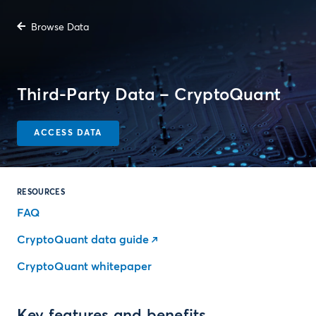
Browse Data
Third-Party Data – CryptoQuant
ACCESS DATA
RESOURCES
FAQ
CryptoQuant data guide
CryptoQuant whitepaper